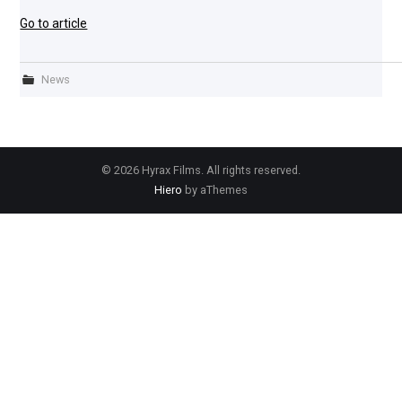
Go to article
News
© 2026 Hyrax Films. All rights reserved.
Hiero
by aThemes