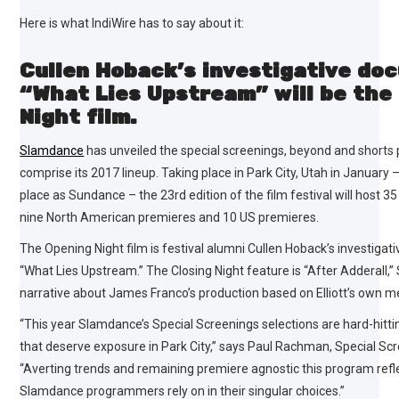
Here is what IndiWire has to say about it:
Cullen Hoback’s investigative do
“What Lies Upstream” will be the
Night film.
Slamdance
has unveiled the special screenings, beyond and shorts 
comprise its 2017 lineup. Taking place in Park City, Utah in January
place as Sundance – the 23rd edition of the film festival will host 3
nine North American premieres and 10 US premieres.
The Opening Night film is festival alumni Cullen Hoback’s investiga
“What Lies Upstream.” The Closing Night feature is “After Adderall,” 
narrative about James Franco’s production based on Elliott’s own m
“This year Slamdance’s Special Screenings selections are hard-hittin
that deserve exposure in Park City,” says Paul Rachman, Special S
“Averting trends and remaining premiere agnostic this program refle
Slamdance programmers rely on in their singular choices.”