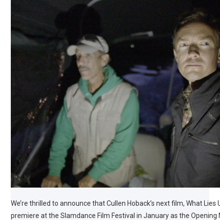
We’re thrilled to announce that Cullen Hoback’s next film, What Lies 
premiere at the Slamdance Film Festival in January as the Opening N