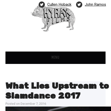
Cullen Hoback
John Ramos
MENU
FILMS
NEWS
What Lies Upstream to
PARTNERS
Slamdance 2017
Posted on
December 7, 2016