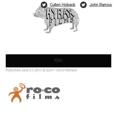
Cullen Hoback
John Ramos
MENU
Published
June 27, 2017
at
220 × 150
in
Partners
FILMS
NEWS
PARTNERS