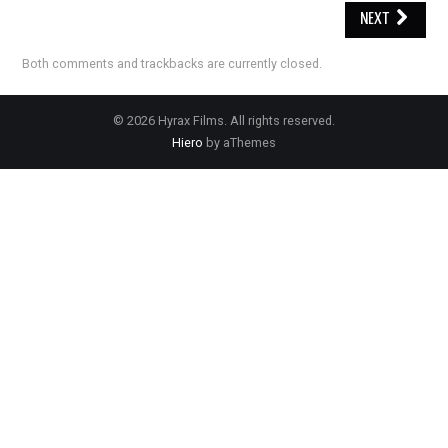
NEXT
Both comments and trackbacks are currently closed.
© 2026 Hyrax Films. All rights reserved.
Hiero
by aThemes