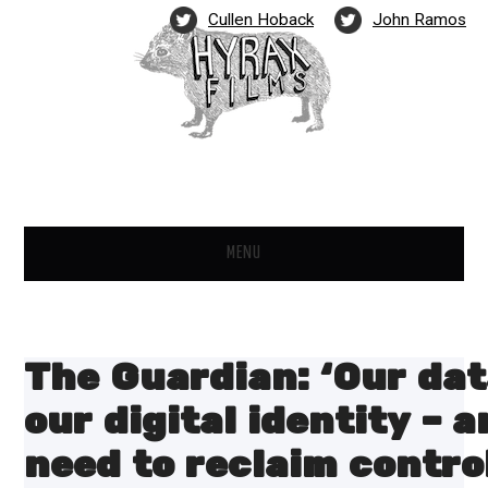
Cullen Hoback
John Ramos
MENU
FILMS
NEWS
The Guardian: ‘Our dat
PARTNERS
our digital identity – 
need to reclaim contro