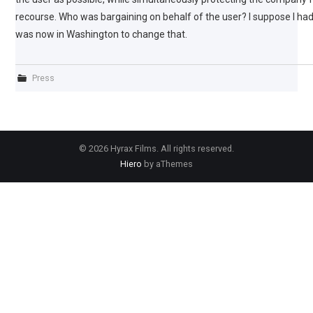
recourse. Who was bargaining on behalf of the user? I suppose I had
was now in Washington to change that.
Press
© 2026 Hyrax Films. All rights reserved.
Hiero
by aThemes