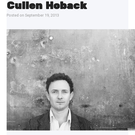
Cullen Hoback
Posted on
September 19, 2013