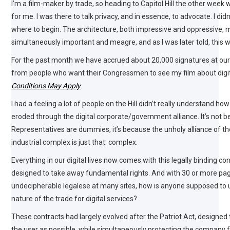
I’m a film-maker by trade, so heading to Capitol Hill the other wee
for me. I was there to talk privacy, and in essence, to advocate. I didn
where to begin. The architecture, both impressive and oppressive,
simultaneously important and meagre, and as I was later told, this w
For the past month we have accrued about 20,000 signatures at our
from people who want their Congressmen to see my film about digit
Conditions May Apply
.
I had a feeling a lot of people on the Hill didn’t really understand h
eroded through the digital corporate/government alliance. It’s not 
Representatives are dummies, it’s because the unholy alliance of th
industrial complex is just that: complex.
Everything in our digital lives now comes with this legally binding con
designed to take away fundamental rights. And with 30 or more pa
undecipherable legalese at many sites, how is anyone supposed to
nature of the trade for digital services?
These contracts had largely evolved after the Patriot Act, designe
the user as possible, while simultaneously protecting the company f